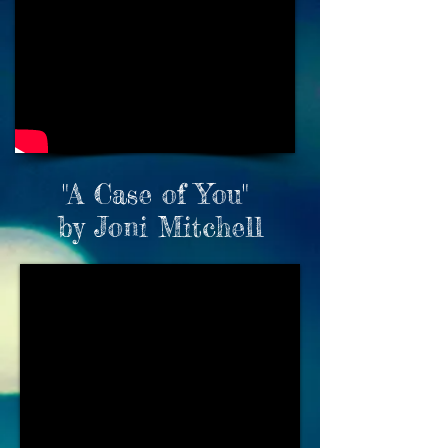
"A Case of You"
by Joni Mitchell