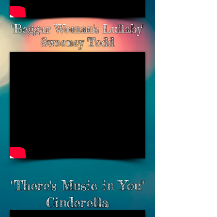
"Beggar Woman's Lullaby"
Sweeney Todd
"There's Music in You"
Cinderella