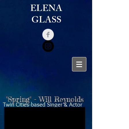
ELENA
GLASS
"Spring" - Will Reynolds
Twin Cities-based Singer & Actor